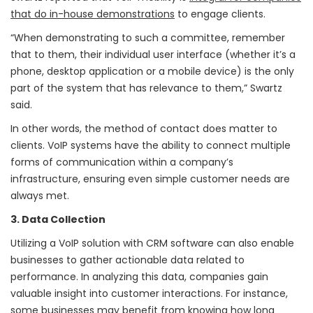
that do in-house demonstrations
to engage clients.
“When demonstrating to such a committee, remember
that to them, their individual user interface (whether it’s a
phone, desktop application or a mobile device) is the only
part of the system that has relevance to them,” Swartz
said.
In other words, the method of contact does matter to
clients. VoIP systems have the ability to connect multiple
forms of communication within a company’s
infrastructure, ensuring even simple customer needs are
always met.
3. Data Collection
Utilizing a VoIP solution with CRM software can also enable
businesses to gather actionable data related to
performance. In analyzing this data, companies gain
valuable insight into customer interactions. For instance,
some businesses may benefit from knowing how long