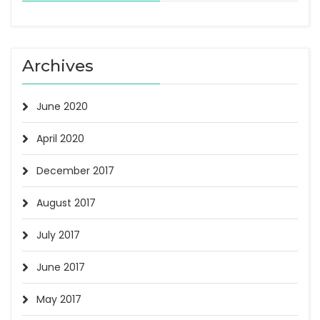
Archives
June 2020
April 2020
December 2017
August 2017
July 2017
June 2017
May 2017