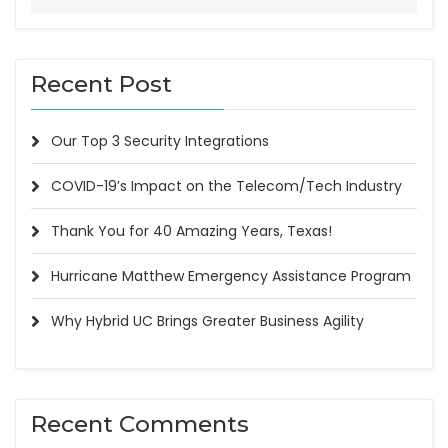
Recent Post
Our Top 3 Security Integrations
COVID-19’s Impact on the Telecom/Tech Industry
Thank You for 40 Amazing Years, Texas!
Hurricane Matthew Emergency Assistance Program
Why Hybrid UC Brings Greater Business Agility
Recent Comments