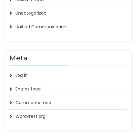
Uncategorized
Unified Communications
Meta
Log in
Entries feed
Comments feed
WordPress.org