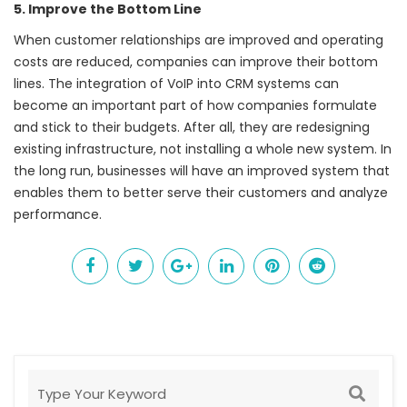
5. Improve the Bottom Line
When customer relationships are improved and operating
costs are reduced, companies can improve their bottom
lines. The integration of
VoIP
into CRM systems can
become an important part of how companies formulate
and stick to their budgets. After all, they are redesigning
existing infrastructure, not installing a whole new system. In
the long run, businesses will have an improved system that
enables them to better serve their customers and analyze
performance.