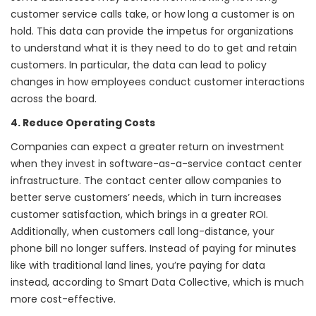
customer service calls take, or how long a customer is on
hold. This data can provide the impetus for organizations
to understand what it is they need to do to get and retain
customers. In particular, the data can lead to policy
changes in how employees conduct customer interactions
across the board.
4. Reduce Operating Costs
Companies can expect a greater return on investment
when they invest in software-as-a-service contact center
infrastructure. The contact center allow companies to
better serve customers’ needs, which in turn increases
customer satisfaction, which brings in a greater ROI.
Additionally, when customers call long-distance, your
phone bill no longer suffers. Instead of paying for minutes
like with traditional land lines,
you’re paying for data
instead
, according to Smart Data Collective, which is much
more cost-effective.