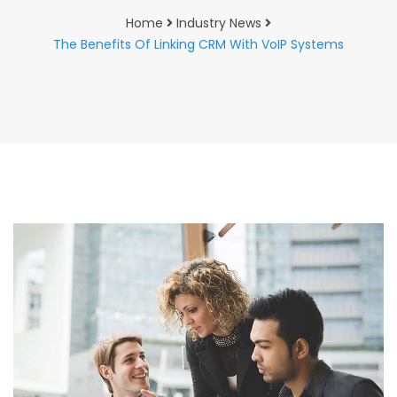
Home
Industry News
The Benefits Of Linking CRM With VoIP Systems