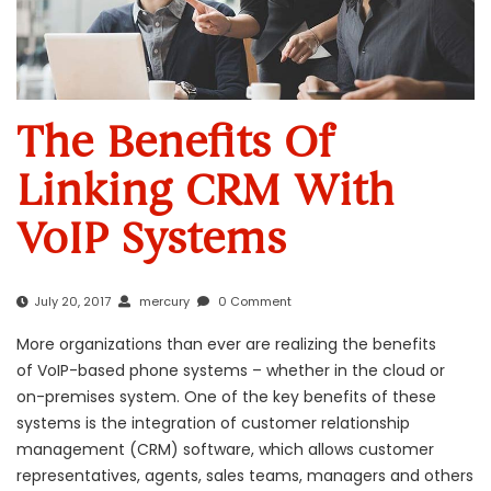
The Benefits Of
Linking CRM With
VoIP Systems
July 20, 2017
mercury
0 Comment
More organizations than ever are realizing the benefits
of
VoIP-based phone system
s – whether in the
cloud
or
on-premises system. One of the key benefits of these
systems is the integration of customer relationship
management (CRM) software, which allows customer
representatives, agents, sales teams, managers and others