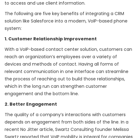
to access and use client information.
The following are five key benefits of integrating a CRM
solution like Salesforce into a modern, VoIP-based phone
system:
1. Customer Relationship Improvement
With a VoIP-based contact center solution, customers can
reach an organization’s employees over a variety of
devices and methods of contact. Having all forms of
relevant communication in one interface can streamline
the process of reaching out to build those relationships,
which in the long run can strengthen customer
engagement and the bottom line.
2. Better Engagement
The quality of a company’s interactions with customers
depends on engagement from both sides of the line. In a
recent No Jitter article, Swartz Consulting founder Melissa
Swartz reported that VoIP mobility is
integral for companies