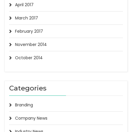
April 2017
March 2017
February 2017
November 2014
October 2014
Categories
Branding
Company News
Industry News