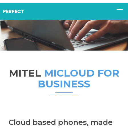
MITEL
MICLOUD FOR
BUSINESS
Cloud based phones, made