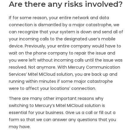
Are there any risks involved?
If for some reason, your entire network and data
connection is dismantled by a major catastrophe, we
can recognize that your system is down and send all of
your incoming calls to the designated user’s mobile
device. Previously, your entire company would have to
wait on the phone company to repair the issue and
you were left without incoming calls until the issue was
resolved. Not anymore. With Mercury Communication
Services’ Mitel MiCloud solution, you are back up and
running within minutes if some major catastrophe
were to affect your locations’ connection.
There are many other important reasons why
switching to Mercury’s Mitel MiCloud solution is
essential for your business. Give us a call or fill out a
form so that we can answer any questions that you
may have.