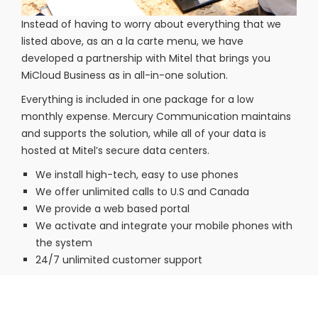
Instead of having to worry about everything that we
listed above, as an a la carte menu, we have
developed a partnership with Mitel that brings you
MiCloud Business as in all-in-one solution.
Everything is included in one package for a low
monthly expense. Mercury Communication maintains
and supports the solution, while all of your data is
hosted at Mitel’s secure data centers.
We install high-tech, easy to use phones
We offer unlimited calls to U.S and Canada
We provide a web based portal
We activate and integrate your mobile phones with
the system
24/7 unlimited customer support