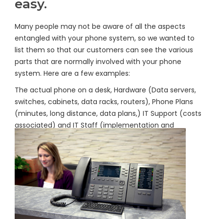
easy.
Many people may not be aware of all the aspects
entangled with your phone system, so we wanted to
list them so that our customers can see the various
parts that are normally involved with your phone
system. Here are a few examples:
The actual phone on a desk, Hardware (Data servers,
switches, cabinets, data racks, routers), Phone Plans
(minutes, long distance, data plans,) IT Support (costs
associated) and IT Staff (implementation and
administration).