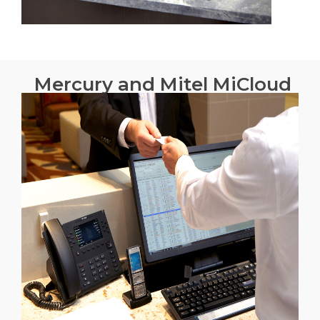
Mercury and Mitel MiCloud
for Business