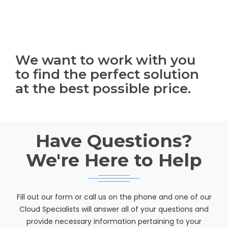
We want to work with you
to find the perfect solution
at the best possible price.
Have Questions?
We're Here to Help
Fill out our form or call us on the phone and one of our
Cloud Specialists will answer all of your questions and
provide necessary information pertaining to your