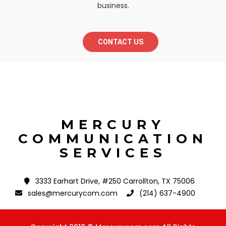
business.
CONTACT US
MERCURY
COMMUNICATION
SERVICES
3333 Earhart Drive, #250 Carrollton, TX 75006
sales@mercurycom.com
(214) 637-4900