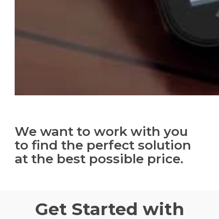
We want to work with you
to find the perfect solution
at the best possible price.
Get Started with