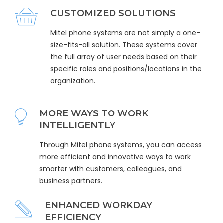
CUSTOMIZED SOLUTIONS
Mitel phone systems are not simply a one-
size-fits-all solution. These systems cover
the full array of user needs based on their
specific roles and positions/locations in the
organization.
MORE WAYS TO WORK
INTELLIGENTLY
Through Mitel phone systems, you can access
more efficient and innovative ways to work
smarter with customers, colleagues, and
business partners.
ENHANCED WORKDAY
EFFICIENCY