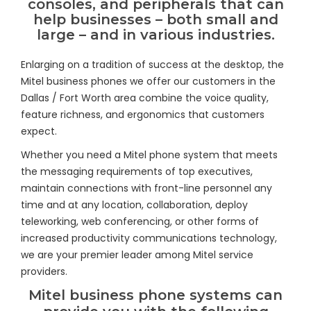
consoles, and peripherals that can
help businesses – both small and
large – and in various industries.
Enlarging on a tradition of success at the desktop, the
Mitel business phones we offer our customers in the
Dallas / Fort Worth area combine the voice quality,
feature richness, and ergonomics that customers
expect.
Whether you need a Mitel phone system that meets
the messaging requirements of top executives,
maintain connections with front-line personnel any
time and at any location, collaboration, deploy
teleworking, web conferencing, or other forms of
increased productivity communications technology,
we are your premier leader among Mitel service
providers.
Mitel business phone systems can