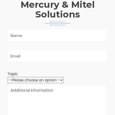
Mercury & Mitel
Solutions
Topic