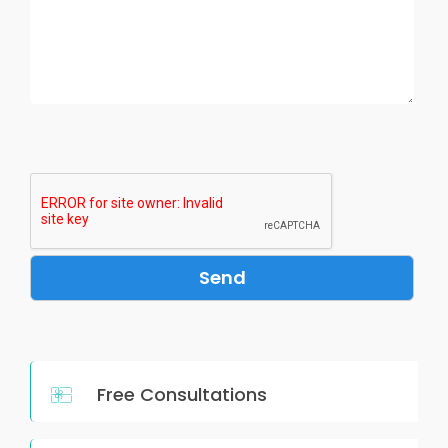
Free Consultations