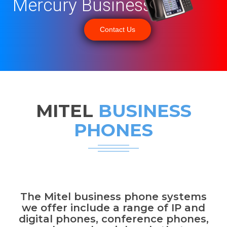
Mercury Business
Contact Us
MITEL
BUSINESS
PHONES
The Mitel business phone systems
we offer include a range of IP and
digital phones, conference phones,