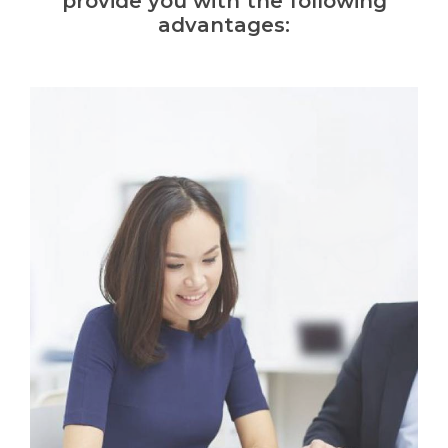
provide you with the following
advantages: