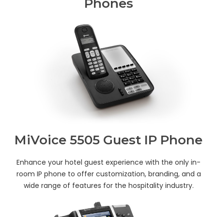
Phones
MiVoice 5505 Guest IP Phone
Enhance your hotel guest experience with the only in-
room IP phone to offer customization, branding, and a
wide range of features for the hospitality industry.