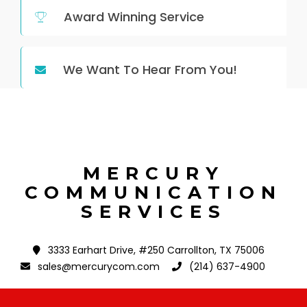
Award Winning Service
We Want To Hear From You!
MERCURY
COMMUNICATION
SERVICES
3333 Earhart Drive, #250 Carrollton, TX 75006
sales@mercurycom.com
(214) 637-4900