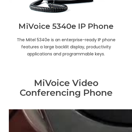
MiVoice 5340e IP Phone
The Mitel 5340e is an enterprise-ready IP phone
features a large backlit display, productivity
applications and programmable keys.
MiVoice Video
Conferencing Phone