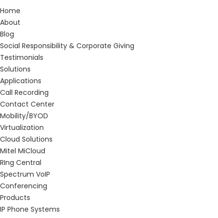
Home
About
Blog
Social Responsibility & Corporate Giving
Testimonials
Solutions
Applications
Call Recording
Contact Center
Mobility/BYOD
Virtualization
Cloud Solutions
Mitel MiCloud
RIng Central
Spectrum VoIP
Conferencing
Products
IP Phone Systems