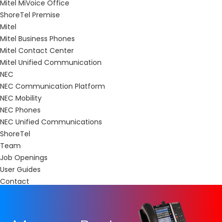
Mitel MiVoice Office
ShoreTel Premise
Mitel
Mitel Business Phones
Mitel Contact Center
Mitel Unified Communication
NEC
NEC Communication Platform
NEC Mobility
NEC Phones
NEC Unified Communications
ShoreTel
Team
Job Openings
User Guides
Contact