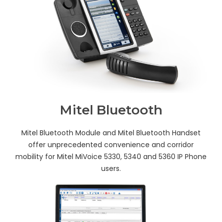
Mitel Bluetooth
Mitel Bluetooth Module and Mitel Bluetooth Handset
offer unprecedented convenience and corridor
mobility for Mitel MiVoice 5330, 5340 and 5360 IP Phone
users.