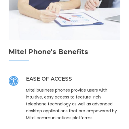
Mitel Phone's Benefits
EASE OF ACCESS
Mitel business phones provide users with
intuitive, easy access to feature-rich
telephone technology as well as advanced
desktop applications that are empowered by
Mitel communications platforms.