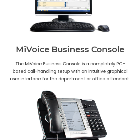
MiVoice Business Console
The MiVoice Business Console is a completely PC-
based call-handling setup with an intuitive graphical
user interface for the department or office attendant.