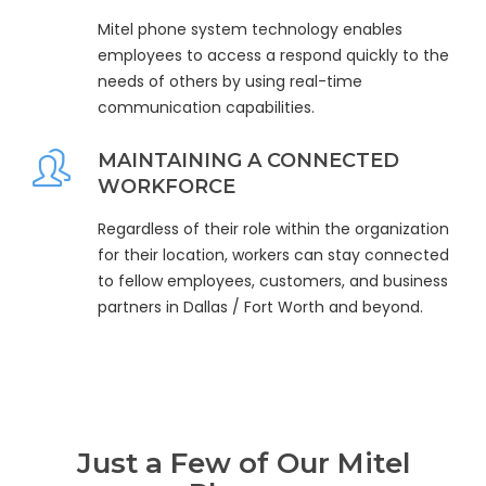
Mitel phone system technology enables
employees to access a respond quickly to the
needs of others by using real-time
communication capabilities.
MAINTAINING A CONNECTED
WORKFORCE
Regardless of their role within the organization
for their location, workers can stay connected
to fellow employees, customers, and business
partners in Dallas / Fort Worth and beyond.
Just a Few of Our Mitel