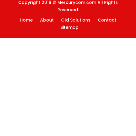
Copyright 2018 © Mercurycom.com All Rights
Reserved.
Home
About
Old Solutions
Contact
Sitemap