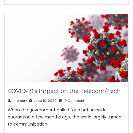
COVID-19’s Impact on the Telecom/Tech
mercury
June 10, 2020
0 Comment
When the government called for a nation-wide
quarantine a few months ago, the world largely turned
to communication