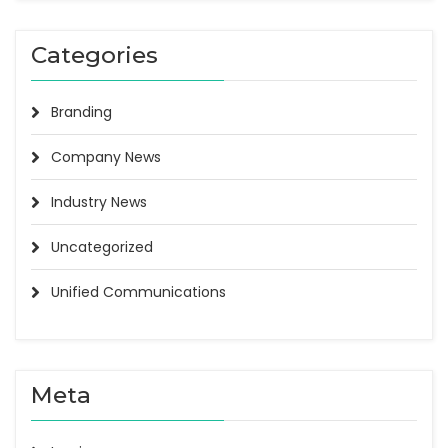
Categories
Branding
Company News
Industry News
Uncategorized
Unified Communications
Meta