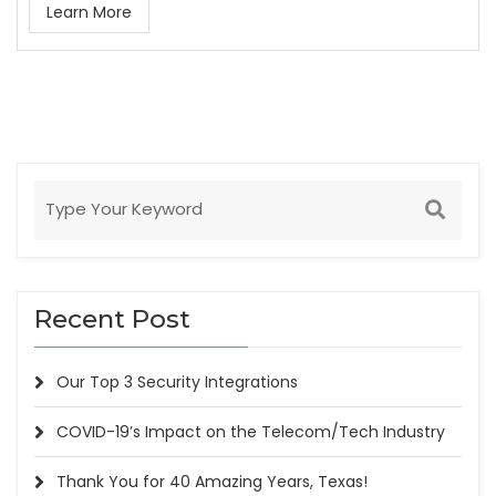
Learn More
Recent Post
Our Top 3 Security Integrations
COVID-19’s Impact on the Telecom/Tech Industry
Thank You for 40 Amazing Years, Texas!