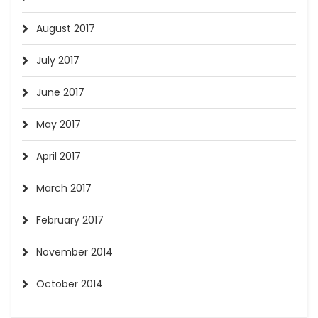
August 2017
July 2017
June 2017
May 2017
April 2017
March 2017
February 2017
November 2014
October 2014