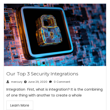
Our Top 3 Security Integrations
mercury
June 29, 2020
0 Comment
Integration First, what is integration? It is the combining
of one thing with another to create a whole
Learn More