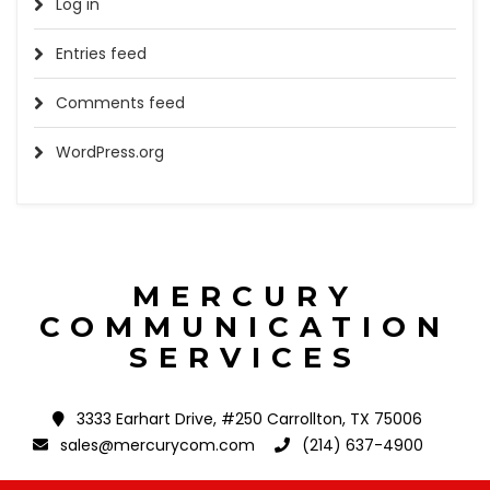
Log in
Entries feed
Comments feed
WordPress.org
MERCURY
COMMUNICATION
SERVICES
3333 Earhart Drive, #250 Carrollton, TX 75006
sales@mercurycom.com
(214) 637-4900