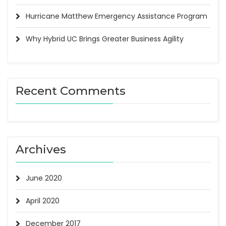
Hurricane Matthew Emergency Assistance Program
Why Hybrid UC Brings Greater Business Agility
Recent Comments
Archives
June 2020
April 2020
December 2017