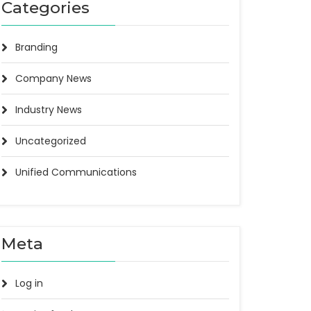
Categories
Branding
Company News
Industry News
Uncategorized
Unified Communications
Meta
Log in