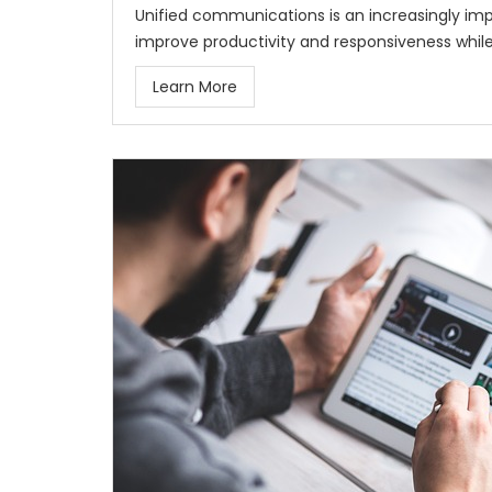
Unified communications is an increasingly imp
improve productivity and responsiveness while
Learn More