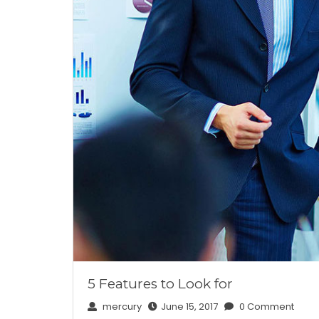
5 Features to Look for
mercury
June 15, 2017
0 Comment