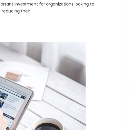
ortant investment for organizations looking to
 reducing their