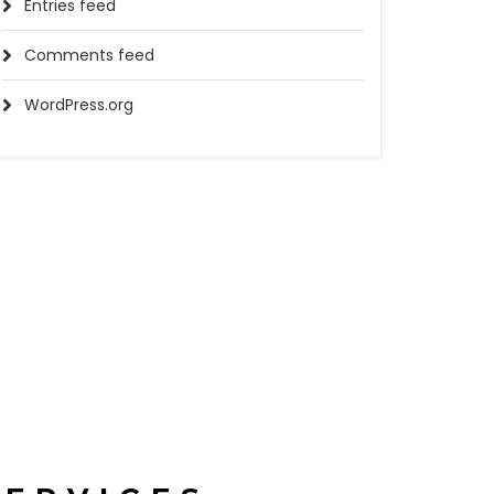
Entries feed
Comments feed
WordPress.org