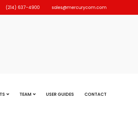
(214) 637-4900
sales@mercurycom.com
TS
TEAM
USER GUIDES
CONTACT