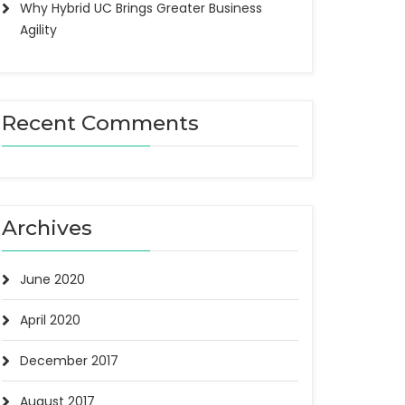
Why Hybrid UC Brings Greater Business
Agility
Recent Comments
Archives
June 2020
April 2020
December 2017
August 2017