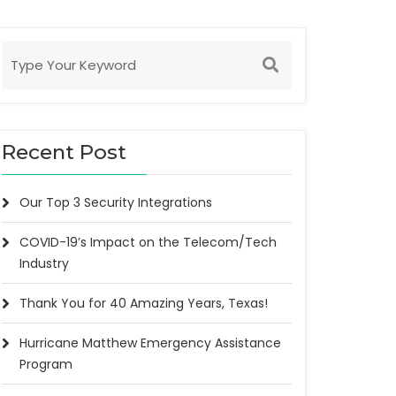
Recent Post
Our Top 3 Security Integrations
COVID-19’s Impact on the Telecom/Tech
Industry
Thank You for 40 Amazing Years, Texas!
Hurricane Matthew Emergency Assistance
Program