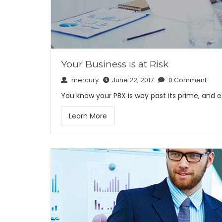
Your Business is at Risk
mercury
June 22, 2017
0 Comment
You know your PBX is way past its prime, and 
Learn More