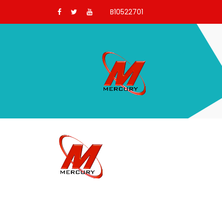
B10522701