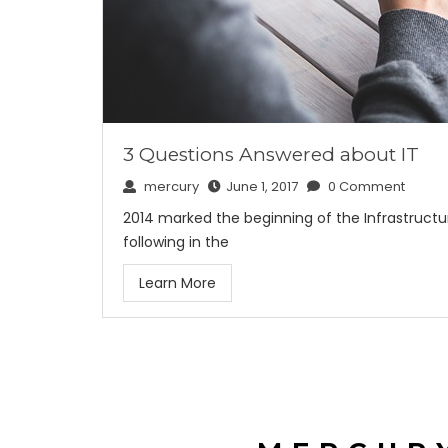
3 Questions Answered about IT
mercury
June 1, 2017
0 Comment
2014 marked the beginning of the Infrastructur
following in the
Learn More