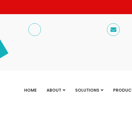
HOME
ABOUT
SOLUTIONS
PRODUC