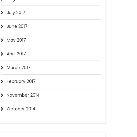
July 2017
June 2017
May 2017
April 2017
March 2017
February 2017
November 2014
October 2014