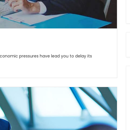
economic pressures have lead you to delay its