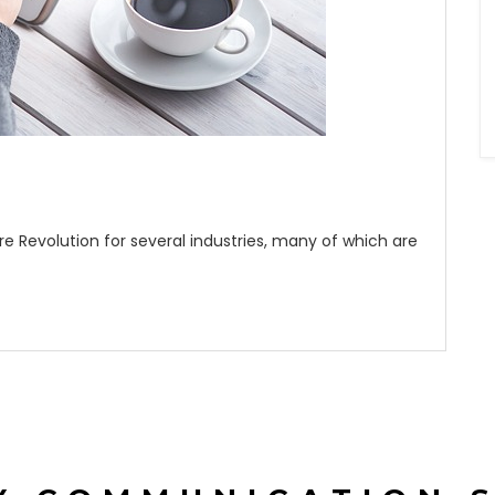
e Revolution for several industries, many of which are